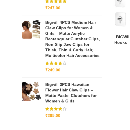
₹
247.00
Bigwill 4PCS Medium Hair
Claw Clips for Women &
Girls – Matte Acrylic
BIGWIL
Rectangular Clutcher Clips,
Hooks –
Non-Slip Jaw Clips for
Thick, Thin & Curly Hair,
Multicolor Hair Accessories
₹
249.00
Bigwill 3PCS Hawaiian
Flower Hair Claw Clips –
Matte Pastel Clutchers for
Women & Girls
₹
295.00