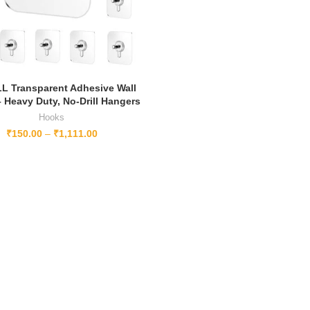
L Transparent Adhesive Wall
 Heavy Duty, No-Drill Hangers
Hooks
₹
150.00
–
₹
1,111.00