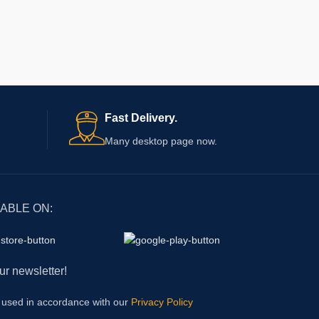
Fast Delivery.
Many desktop page now.
LABLE ON:
ur newsletter!
e used in accordance with our
Privacy Policy