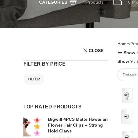
4 Products
0 Pr
CATEGORIES
Home
Pro
CLOSE
Show s
Show
9
FILTER BY PRICE
FILTER
TOP RATED PRODUCTS
Bigwill 4PCS Matte Hawaiian
Flower Hair Clips – Strong
Hold Claws