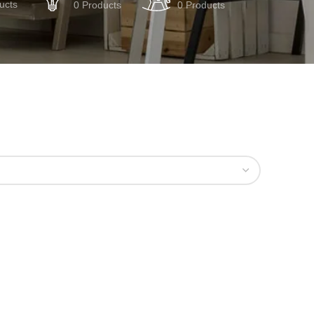
ucts
0 Products
0 Products