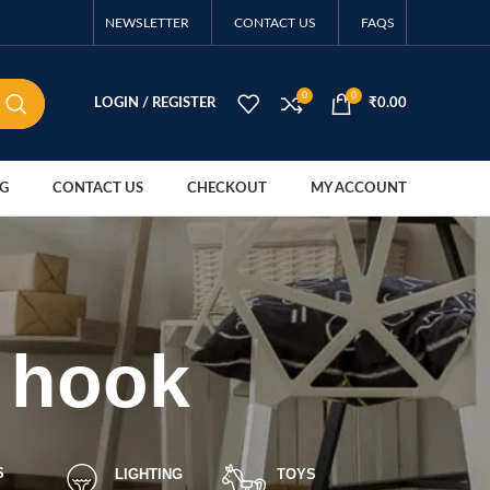
NEWSLETTER
CONTACT US
FAQS
0
0
LOGIN / REGISTER
₹
0.00
G
CONTACT US
CHECKOUT
MY ACCOUNT
n hook
S
LIGHTING
TOYS