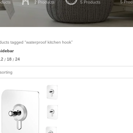
5 Prod
oducts
2 Products
5 Products
ducts tagged “waterproof kitchen hook”
idebar
12
18
24