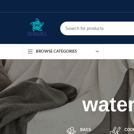
BROWSE CATEGORIES
water
BAGS
COO