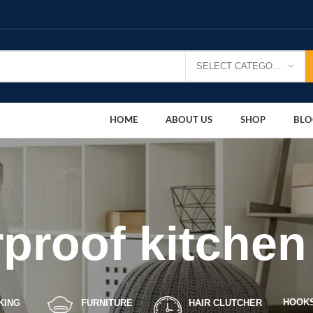
SELECT CATEGORY
HOME
ABOUT US
SHOP
BLO
proof kitche
HOOK
KING
FURNITURE
HAIR CLUTCHER