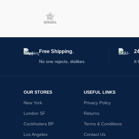
Free Shipping.
24
No one rejects, dislikes.
It
OUR STORES
USEFUL LINKS
New York
Privacy Policy
London SF
Returns
Cockfosters BP
Terms & Conditions
Los Angeles
Contact Us