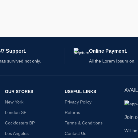
/7 Support.
Online Payment.
 has survived not only.
All the Lorem Ipsum on.
AVAI
OUR STORES
USEFUL LINKS
New York
Privacy Policy
London SF
Returns
Join o
Cockfosters BP
Terms & Conditions
Will b
Los Angeles
Contact Us