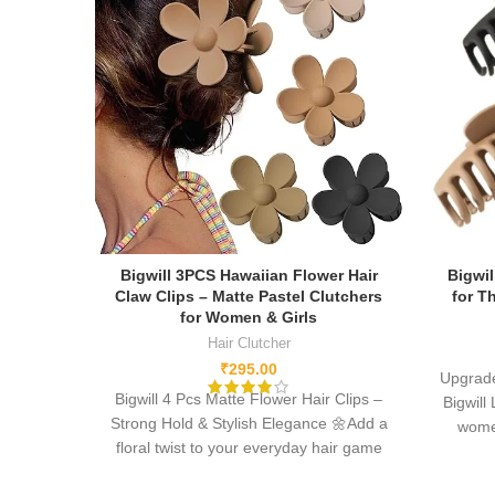
Bigwill 3PCS Hawaiian Flower Hair
Bigwil
Claw Clips – Matte Pastel Clutchers
for T
for Women & Girls
Hair Clutcher
₹
295.00
Upgrade
Bigwill 4 Pcs Matte Flower Hair Clips –
Bigwill
Strong Hold & Stylish Elegance 🌼
Add a
women
floral twist to your everyday hair game
normal
with Bigwill’s 4-piece set of matte daisy
acryli