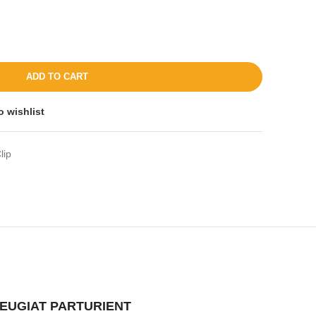
ADD TO CART
o wishlist
lip
EUGIAT PARTURIENT