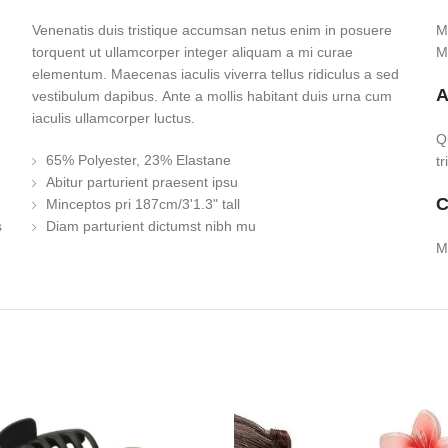
Venenatis duis tristique accumsan netus enim in posuere
M
torquent ut ullamcorper integer aliquam a mi curae
M
elementum. Maecenas iaculis viverra tellus ridiculus a sed
A
vestibulum dapibus. Ante a mollis habitant duis urna cum
iaculis ullamcorper luctus.
Q
65% Polyester, 23% Elastane
t
Abitur parturient praesent ipsu
C
Minceptos pri 187cm/3'1.3" tall
s
Diam parturient dictumst nibh mu
M