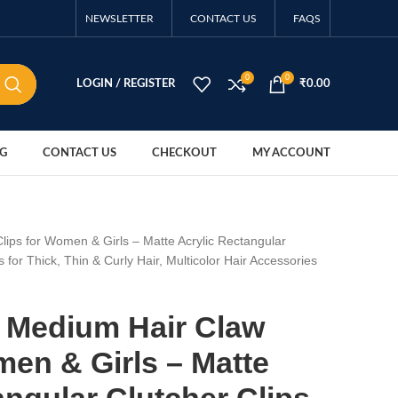
NEWSLETTER
CONTACT US
FAQS
0
0
LOGIN / REGISTER
₹
0.00
G
CONTACT US
CHECKOUT
MY ACCOUNT
lips for Women & Girls – Matte Acrylic Rectangular
s for Thick, Thin & Curly Hair, Multicolor Hair Accessories
S Medium Hair Claw
men & Girls – Matte