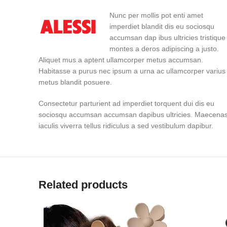
Nunc per mollis pot enti amet
imperdiet blandit dis eu sociosqu
accumsan dap ibus ultricies tristique
montes a deros adipiscing a justo.
Aliquet mus a aptent ullamcorper metus accumsan.
Habitasse a purus nec ipsum a urna ac ullamcorper varius
metus blandit posuere.
Consectetur parturient ad imperdiet torquent dui dis eu
sociosqu accumsan accumsan dapibus ultricies. Maecena
iaculis viverra tellus ridiculus a sed vestibulum dapibur.
Related products