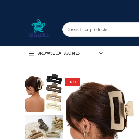
BROWSE CATEGORIES
HOT