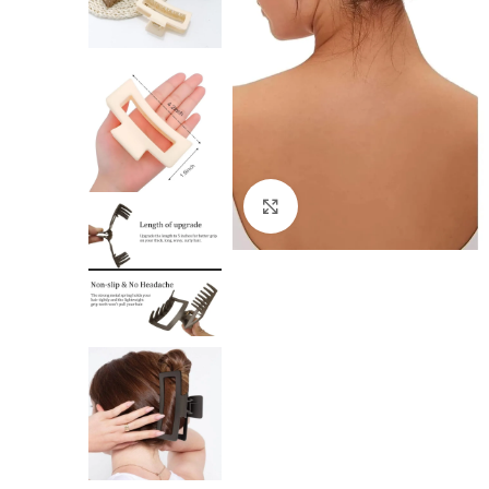
Click to enlarge