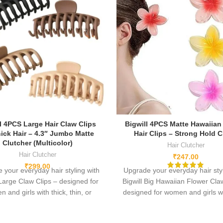
l 4PCS Large Hair Claw Clips
Bigwill 4PCS Matte Hawaiian
hick Hair – 4.3″ Jumbo Matte
Hair Clips – Strong Hold 
Clutcher (Multicolor)
Hair Clutcher
Hair Clutcher
₹
247.00
₹
299.00
 your everyday hair styling with
Upgrade your everyday hair styl
 Large Claw Clips – designed for
Bigwill Big Hawaiian Flower Cla
 and girls with thick, thin, or
designed for women and girls wi
 hair. Crafted from high-quality
thin, or normal hair. Crafted fr
c, durable plastic, and a strong
quality acrylic, durable plastic