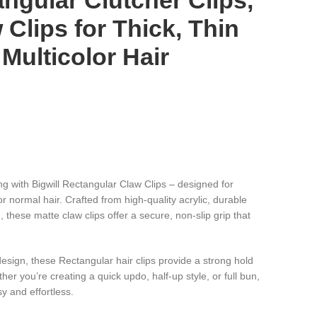
angular Clutcher Clips,
 Clips for Thick, Thin
 Multicolor Hair
)
ng with Bigwill Rectangular Claw Clips – designed for
or normal hair. Crafted from high-quality acrylic, durable
, these matte claw clips offer a secure, non-slip grip that
design, these Rectangular hair clips provide a strong hold
er you’re creating a quick updo, half-up style, or full bun,
y and effortless.