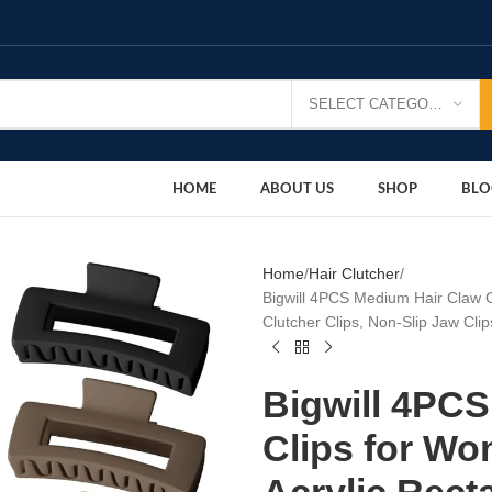
SELECT CATEGORY
HOME
ABOUT US
SHOP
BLO
Home
Hair Clutcher
Bigwill 4PCS Medium Hair Claw C
Clutcher Clips, Non-Slip Jaw Clip
Bigwill 4PC
Clips for Wo