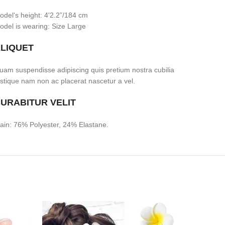
odel's height: 4'2.2”/184 cm
odel is wearing: Size Large
LIQUET
uam suspendisse adipiscing quis pretium nostra cubilia
ristique nam non ac placerat nascetur a vel.
URABITUR VELIT
ain: 76% Polyester, 24% Elastane.