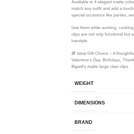
Available in 4 elegant matte colo
match any outfit and add a touch 
special occasions like parties, w
Use them while working, cooking,
clips are not only functional but 
hairstyle.
🎁 Ideal Gift Choice – A thought
Valentine’s Day, Birthdays, Thanks
Bigwill’s matte large claw clips.
WEIGHT
DIMENSIONS
BRAND