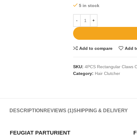
5 in stock
Add to compare
Add t
SKU:
4PCS Rectangular Claws C
Category:
Hair Clutcher
DESCRIPTION
REVIEWS (1)
SHIPPING & DELIVERY
FEUGIAT PARTURIENT
F