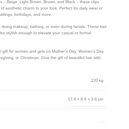
rs – Beige, Light Brown, Brown, and Black – these clips
of aesthetic charm to your look. Perfect for daily wear or
eddings, birthdays, and more.
 doing makeup, bathing, or even during facials. These hair
also stylish enough to elevate your casual or formal
ful gift for women and girls on Mother’s Day, Women’s Day,
giving, or Christmas. Give the gift of beautiful hair with
.120 kg
17.8 × 8.9 × 3.8 cm