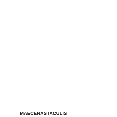
MAECENAS IACULIS