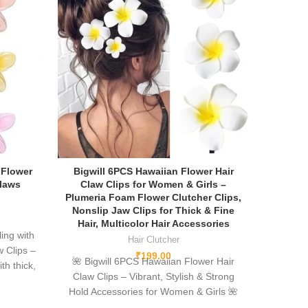
 Flower
Bigwill 6PCS Hawaiian Flower Hair
Claws
Claw Clips for Women & Girls –
Plumeria Foam Flower Clutcher Clips,
Nonslip Jaw Clips for Thick & Fine
Hair, Multicolor Hair Accessories
ing with
Hair Clutcher
w Clips –
₹
199.00
🌺
Bigwill 6PCS Hawaiian Flower Hair
th thick,
Claw Clips – Vibrant, Stylish & Strong
om high-
Hold Accessories for Women & Girls
🌺
, and a
Elevate your hair game with the
Bigwill