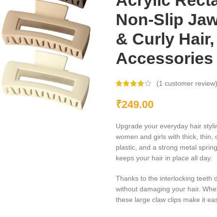
Acrylic Rect
Non-Slip Jaw
& Curly Hair,
Accessories
(
1
customer review
₹
249.00
Upgrade your everyday hair styli
women and girls with thick, thin, 
plastic, and a strong metal spring
keeps your hair in place all day.
Thanks to the interlocking teeth 
without damaging your hair. Wheth
these large claw clips make it eas