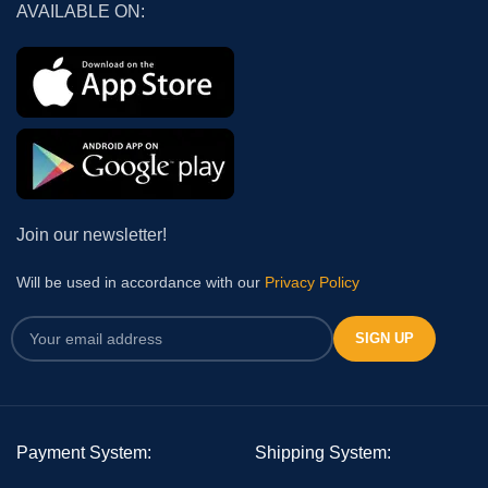
AVAILABLE ON:
Join our newsletter!
Will be used in accordance with our
Privacy Policy
Payment System:
Shipping System: