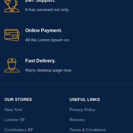
24/7 Support.
It has survived not only.
Online Payment.
All the Lorem Ipsum on.
Fast Delivery.
Many desktop page now.
OUR STORES
USEFUL LINKS
New York
Privacy Policy
London SF
Returns
Cockfosters BP
Terms & Conditions