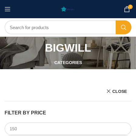
0
BIGWILL
CATEGORIES
CLOSE
FILTER BY PRICE