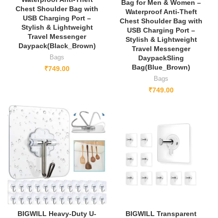
Bag for Men & Women –
Chest Shoulder Bag with
Waterproof Anti-Theft
USB Charging Port –
Chest Shoulder Bag with
Stylish & Lightweight
USB Charging Port –
Travel Messenger
Stylish & Lightweight
Daypack(Black_Brown)
Travel Messenger
Bags
DaypackSling
Bag(Blue_Brown)
₹
749.00
Bags
₹
749.00
BIGWILL Heavy-Duty U-
BIGWILL Transparent