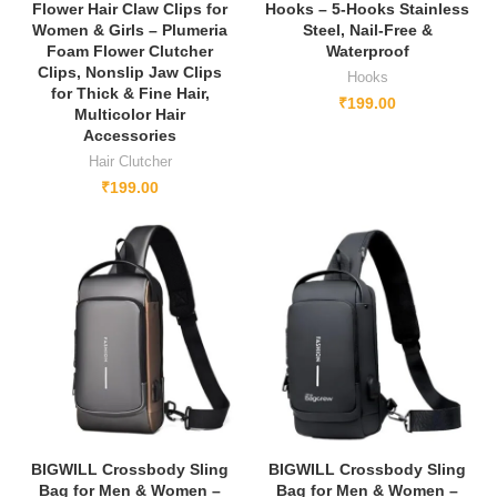
Flower Hair Claw Clips for
Hooks – 5-Hooks Stainless
Women & Girls – Plumeria
Steel, Nail-Free &
Foam Flower Clutcher
Waterproof
Clips, Nonslip Jaw Clips
Hooks
for Thick & Fine Hair,
₹
199.00
Multicolor Hair
Accessories
Hair Clutcher
₹
199.00
BIGWILL Crossbody Sling
BIGWILL Crossbody Sling
Bag for Men & Women –
Bag for Men & Women –