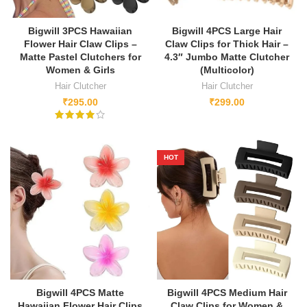
Bigwill 3PCS Hawaiian
Bigwill 4PCS Large Hair
Flower Hair Claw Clips –
Claw Clips for Thick Hair –
Matte Pastel Clutchers for
4.3″ Jumbo Matte Clutcher
Women & Girls
(Multicolor)
Hair Clutcher
Hair Clutcher
₹
295.00
₹
299.00
HOT
Bigwill 4PCS Matte
Bigwill 4PCS Medium Hair
Hawaiian Flower Hair Clips
Claw Clips for Women &