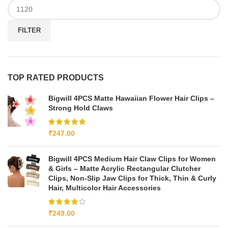
FILTER
TOP RATED PRODUCTS
Bigwill 4PCS Matte Hawaiian Flower Hair Clips –
Strong Hold Claws
₹
247.00
Bigwill 4PCS Medium Hair Claw Clips for Women
& Girls – Matte Acrylic Rectangular Clutcher
Clips, Non-Slip Jaw Clips for Thick, Thin & Curly
Hair, Multicolor Hair Accessories
₹
249.00