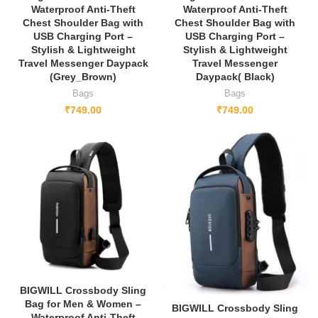
Waterproof Anti-Theft
Waterproof Anti-Theft
Chest Shoulder Bag with
Chest Shoulder Bag with
USB Charging Port –
USB Charging Port –
Stylish & Lightweight
Stylish & Lightweight
Travel Messenger Daypack
Travel Messenger
(Grey_Brown)
Daypack( Black)
Bags
Bags
₹
749.00
₹
749.00
NEW
BIGWILL Crossbody Sling
Bag for Men & Women –
BIGWILL Crossbody Sling
Waterproof Anti-Theft