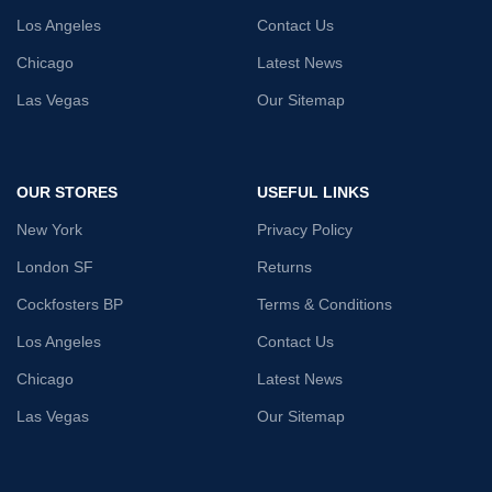
Los Angeles
Contact Us
Chicago
Latest News
Las Vegas
Our Sitemap
OUR STORES
USEFUL LINKS
New York
Privacy Policy
London SF
Returns
Cockfosters BP
Terms & Conditions
Los Angeles
Contact Us
Chicago
Latest News
Las Vegas
Our Sitemap