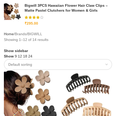
Bigwill 3PCS Hawaiian Flower Hair Claw Clips –
Matte Pastel Clutchers for Women & Girls
₹
295.00
Home
Brands
BIGWILL
Showing 1–12 of 14 results
Show sidebar
Show
9
12
18
24