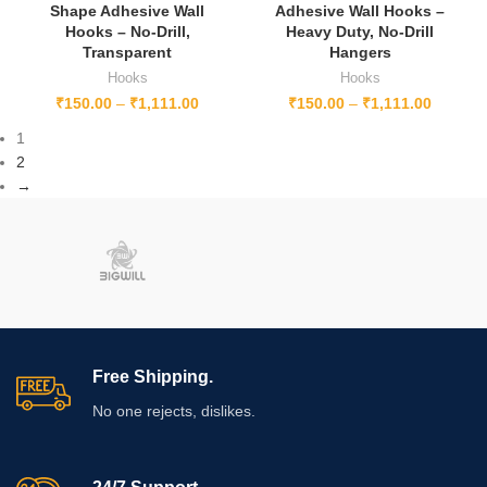
Shape Adhesive Wall
Adhesive Wall Hooks –
Hooks – No-Drill,
Heavy Duty, No-Drill
Transparent
Hangers
Hooks
Hooks
₹
150.00
–
₹
1,111.00
₹
150.00
–
₹
1,111.00
1
2
→
Free Shipping.
No one rejects, dislikes.