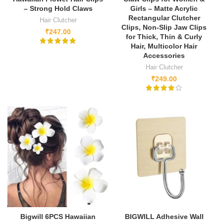
– Strong Hold Claws
Girls – Matte Acrylic
Rectangular Clutcher
Hair Clutcher
Clips, Non-Slip Jaw Clips
₹
247.00
for Thick, Thin & Curly
Hair, Multicolor Hair
Accessories
Hair Clutcher
₹
249.00
Bigwill 6PCS Hawaiian
BIGWILL Adhesive Wall