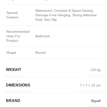
Waterproof, Compact & Space-Saving,
Special
Damage-Free Hanging, Strong Adhesive
Feature
Hold, Non Slip
Recommended
Uses For
Bathroom
Product
Shape
Round
WEIGHT
.120 kg
DIMENSIONS
7 × 7 × 10 cm
BRAND
Bigwill