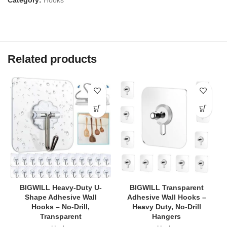
Related products
BIGWILL Heavy-Duty U-
BIGWILL Transparent
Shape Adhesive Wall
Adhesive Wall Hooks –
Hooks – No-Drill,
Heavy Duty, No-Drill
Transparent
Hangers