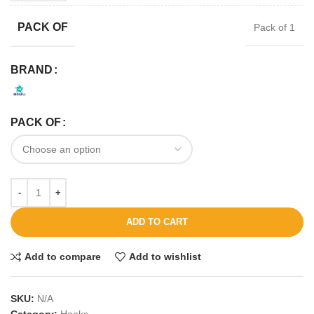
PACK OF
Pack of 1
BRAND
PACK OF
ADD TO CART
Add to compare
Add to wishlist
SKU:
N/A
Category:
Hooks