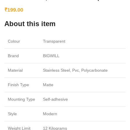
₹
199.00
About this item
Colour
Transparent
Brand
BIGWILL
Material
Stainless Steel, Pvc, Polycarbonate
Finish Type
Matte
Mounting Type
Self-adhesive
Style
Modern
Weight Limit
12 Kilograms