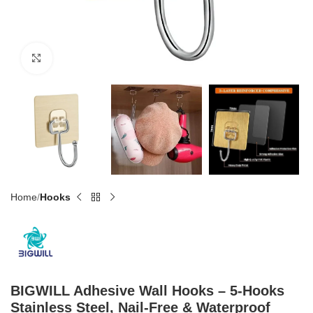
Click to enlarge
Home
Hooks
BIGWILL Adhesive Wall Hooks – 5-Hooks
Stainless Steel, Nail-Free & Waterproof