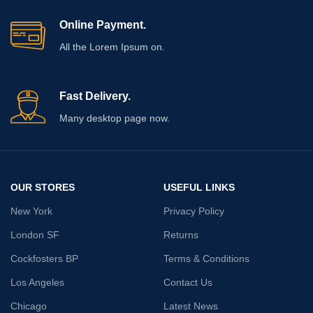
Heavy duty
strength,
strength,
Rust
Online Payment.
Rust
Resistant
Resistant
All the Lorem Ipsum on.
Recommended
Recommended
Uses For
Hangers
Uses For
Hangers
Product
Product
Fast Delivery.
Many desktop page now.
Included
U-Shape
Included
Photo Frame
Components
Hoos
Components
Hooks
Item
7 x 7 x 10
Item
dimensions L
7 x 7 x 10
Centimeters
dimensions L
OUR STORES
USEFUL LINKS
x W x H
Centimeters
x W x H
New York
Privacy Policy
Number of
5
London SF
Returns
Hooks
Upgrade your storage and
Cockfosters BP
Terms & Conditions
organization with these
durable screw hooks
,
Los Angeles
Contact Us
🔩
Multi-Purpose
designed to handle everything
Applications:
from everyday household
Chicago
Latest News