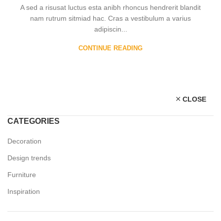
A sed a risusat luctus esta anibh rhoncus hendrerit blandit
nam rutrum sitmiad hac. Cras a vestibulum a varius
adipiscin...
CONTINUE READING
CLOSE
CATEGORIES
Decoration
Design trends
Furniture
Inspiration