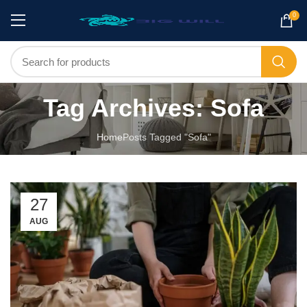
0
Tag Archives: Sofa
Home
Posts Tagged "Sofa"
27
AUG