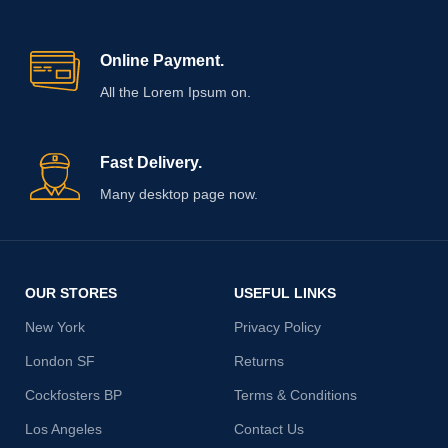
Online Payment.
All the Lorem Ipsum on.
Fast Delivery.
Many desktop page now.
OUR STORES
USEFUL LINKS
New York
Privacy Policy
London SF
Returns
Cockfosters BP
Terms & Conditions
Los Angeles
Contact Us