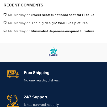
RECENT COMMENTS
Mr. Mackay
on
Sweet seat: functional seat for IT folks
Mr. Mackay
on
The big design: Wall likes pictures
Mr. Mackay
on
Minimalist Japanese-inspired furniture
Free Shipping.
No one rejects, dislikes.
24/7 Support.
It has survived not only.