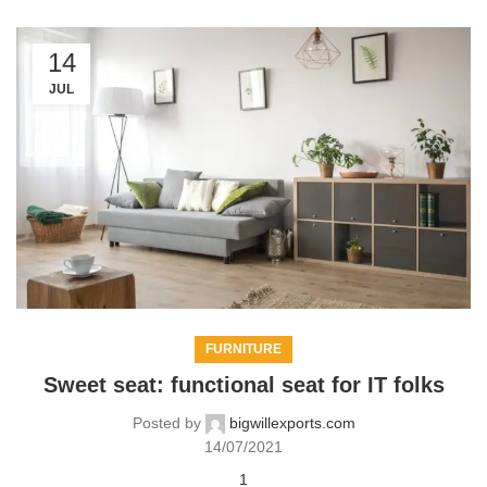
14
JUL
FURNITURE
Sweet seat: functional seat for IT folks
Posted by
bigwillexports.com
14/07/2021
1