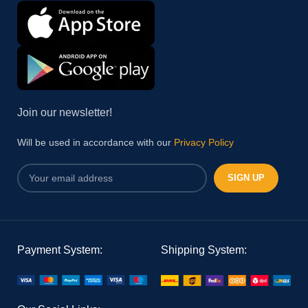
Join our newsletter!
Will be used in accordance with our
Privacy Policy
Payment System:
Shipping System: