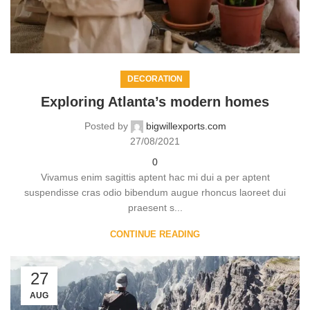
DECORATION
Exploring Atlanta’s modern homes
Posted by
bigwillexports.com
27/08/2021
0
Vivamus enim sagittis aptent hac mi dui a per aptent
suspendisse cras odio bibendum augue rhoncus laoreet dui
praesent s...
CONTINUE READING
27
AUG