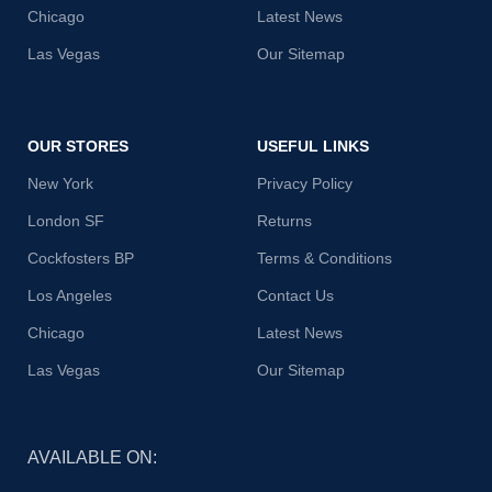
Chicago
Latest News
Las Vegas
Our Sitemap
OUR STORES
USEFUL LINKS
New York
Privacy Policy
London SF
Returns
Cockfosters BP
Terms & Conditions
Los Angeles
Contact Us
Chicago
Latest News
Las Vegas
Our Sitemap
AVAILABLE ON: