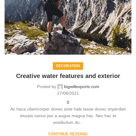
DECORATION
Creative water features and exterior
Posted by
bigwillexports.com
27/08/2021
0
Ac haca ullamcorper donec ante habi tasse donec imperdiet
eturpis varius per a augue magna hac. Nec hac et
vestibulum du...
CONTINUE READING